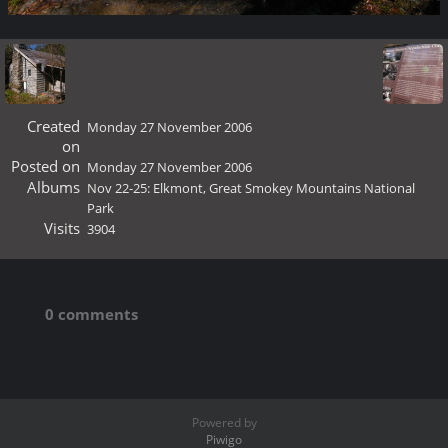
Created
Monday 27 November 2006
on
Posted on
Monday 27 November 2006
Albums
Nov 22-25: Elkmont, Great Smokey Mountains National
Park
Visits
3904
0 comments
Powered by
Piwigo