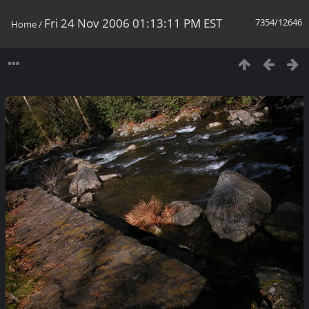
Fri 24 Nov 2006 01:13:11 PM EST
7354/12646
Home
/