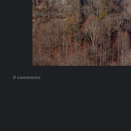
0 comments