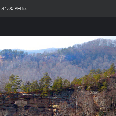
1:44:00 PM EST