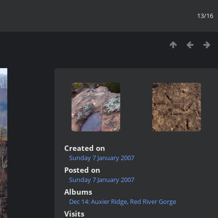
13/16
Created on
Sunday 7 January 2007
Posted on
Sunday 7 January 2007
Albums
Dec 14: Auxier Ridge, Red River Gorge
Visits