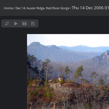
Thu 14 Dec 2006 0
Home
/
Dec 14: Auxier Ridge, Red River Gorge
/