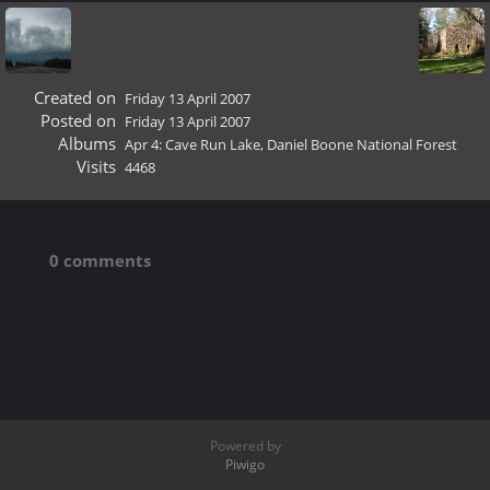
Created on
Friday 13 April 2007
Posted on
Friday 13 April 2007
Albums
Apr 4: Cave Run Lake, Daniel Boone National Forest
Visits
4468
0 comments
Powered by
Piwigo