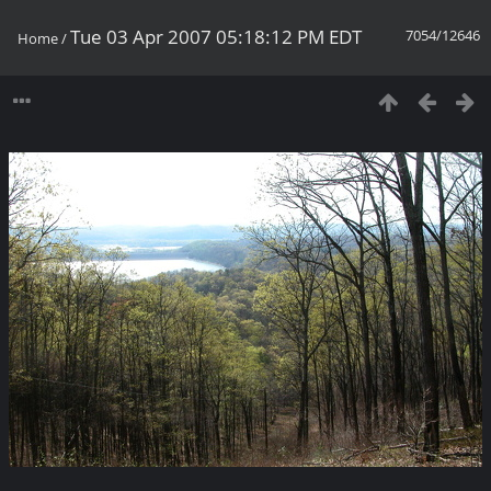
Tue 03 Apr 2007 05:18:12 PM EDT
7054/12646
Home
/