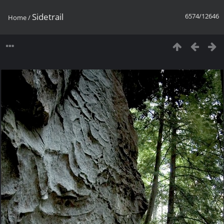
Sidetrail
6574/12646
Home
/