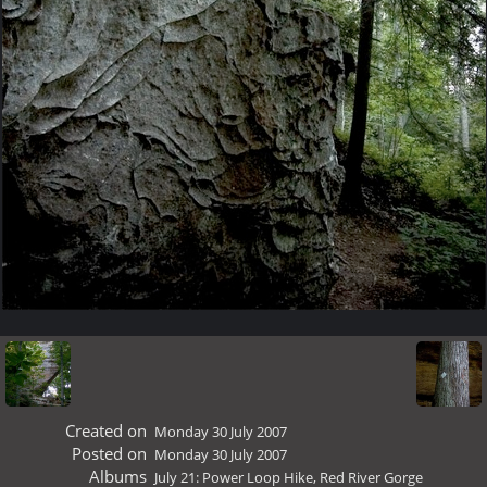
Created on
Monday 30 July 2007
Posted on
Monday 30 July 2007
Albums
July 21: Power Loop Hike, Red River Gorge