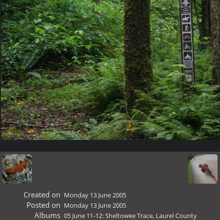
Created on
Monday 13 June 2005
Posted on
Monday 13 June 2005
Albums
05 June 11-12: Sheltowee Trace, Laurel County