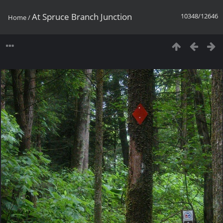
At Spruce Branch Junction
10348/12646
Home
/