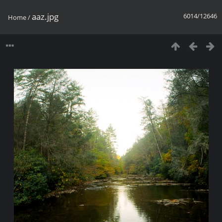
aaz.jpg
6014/12646
Home
/