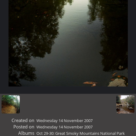
Created on
Wednesday 14 November 2007
Posted on
Wednesday 14 November 2007
Albums
Oct 29-30: Great Smoky Mountains National Park