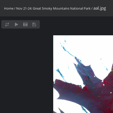
aal.jpg
Home
/
Nov 21-24: Great Smoky Mountains National Park
/