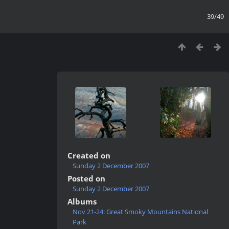
39/49
Created on
Sunday 2 December 2007
Posted on
Sunday 2 December 2007
Albums
Nov 21-24: Great Smoky Mountains National
Park