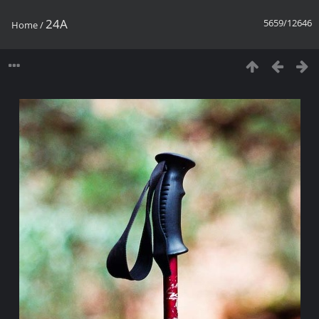
24A
5659/12646
Home
/