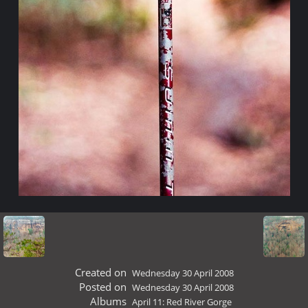
Created on
Wednesday 30 April 2008
Posted on
Wednesday 30 April 2008
Albums
April 11: Red River Gorge