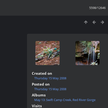
5598/12646
Created on
Thursday 15 May 2008
Posted on
Thursday 15 May 2008
Albums
May 13: Swift Camp Creek, Red River Gorge
Visits