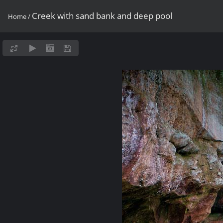
Creek with sand bank and deep pool
Home
/