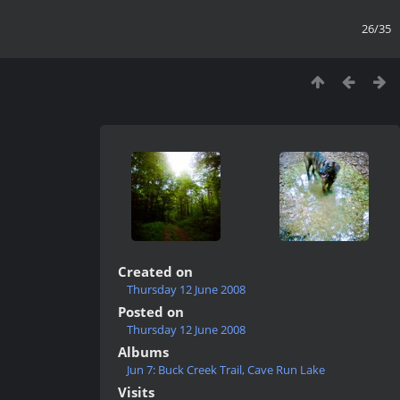
26/35
Created on
Thursday 12 June 2008
Posted on
Thursday 12 June 2008
Albums
Jun 7: Buck Creek Trail, Cave Run Lake
Visits