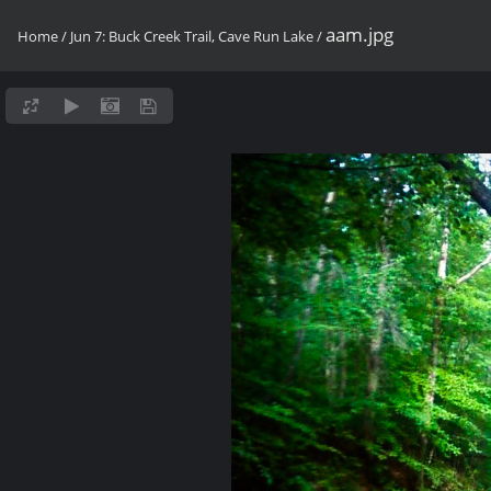
aam.jpg
Home
/
Jun 7: Buck Creek Trail, Cave Run Lake
/