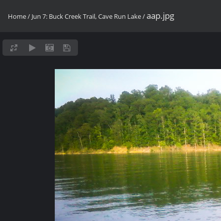
aap.jpg
Home
/
Jun 7: Buck Creek Trail, Cave Run Lake
/