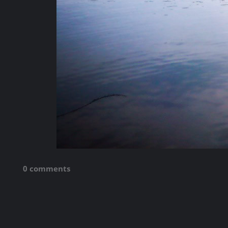
0 comments