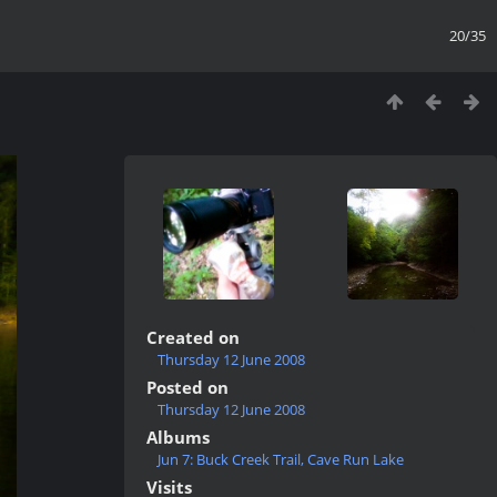
20/35
Created on
Thursday 12 June 2008
Posted on
Thursday 12 June 2008
Albums
Jun 7: Buck Creek Trail, Cave Run Lake
Visits