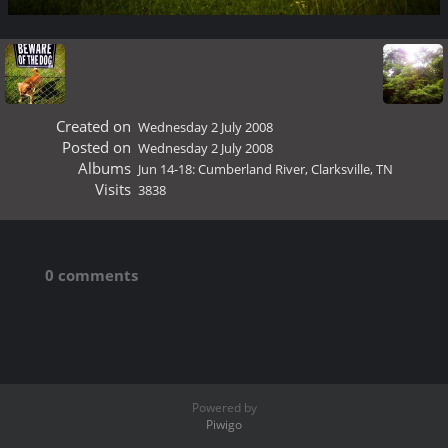
Created on
Wednesday 2 July 2008
Posted on
Wednesday 2 July 2008
Albums
Jun 14-18: Cumberland River, Clarksville, TN
Visits
3838
0 comments
Powered by
Piwigo