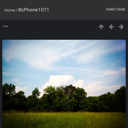
BsPhone1071
5446/12646
Home
/