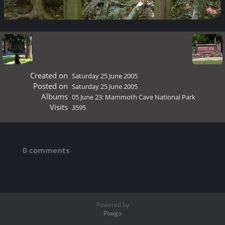
Created on
Saturday 25 June 2005
Posted on
Saturday 25 June 2005
Albums
05 June 23: Mammoth Cave National Park
Visits
3595
0 comments
Powered by
Piwigo