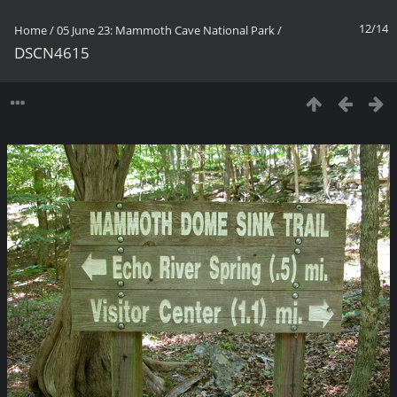
12/14
Home
/
05 June 23: Mammoth Cave National Park
/
DSCN4615