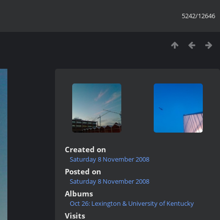
5242/12646
Created on
Saturday 8 November 2008
Posted on
Saturday 8 November 2008
Albums
Oct 26: Lexington & University of Kentucky
Visits