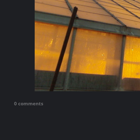
0 comments