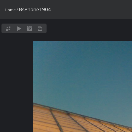
BsPhone1904
Home
/