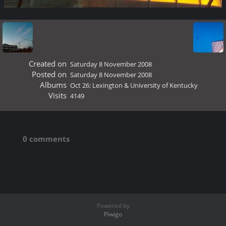
Created on
Saturday 8 November 2008
Posted on
Saturday 8 November 2008
Albums
Oct 26: Lexington & University of Kentucky
Visits
4149
0 comments
Powered by
Piwigo