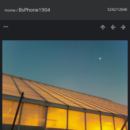
BsPhone1904
5242/12646
Home
/