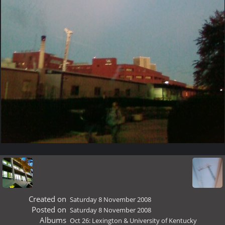
Created on
Saturday 8 November 2008
Posted on
Saturday 8 November 2008
Albums
Oct 26: Lexington & University of Kentucky