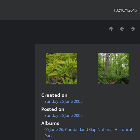
10216/12646
Created on
Sunday 26 June 2005
Posted on
Sunday 26 June 2005
Albums
05 June 26: Cumberland Gap National Historical
Park