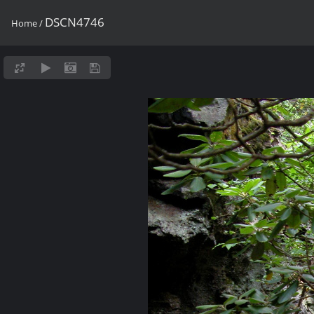
DSCN4746
Home
/