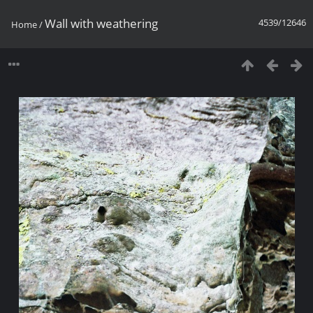
Wall with weathering
4539/12646
Home
/