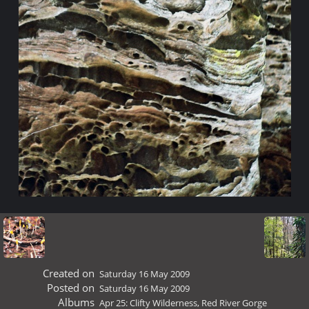
Created on
Saturday 16 May 2009
Posted on
Saturday 16 May 2009
Albums
Apr 25: Clifty Wilderness, Red River Gorge