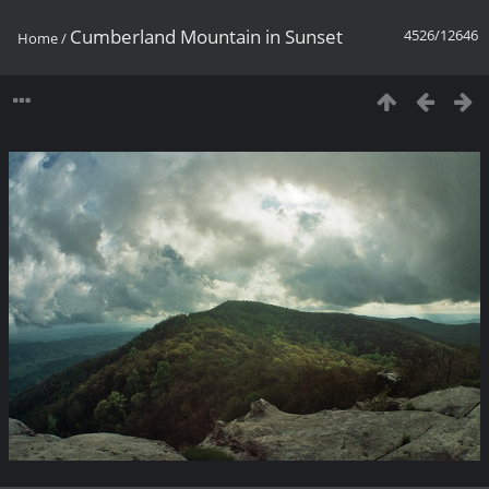
Cumberland Mountain in Sunset
4526/12646
Home
/