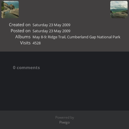
Created on
Saturday 23 May 2009
Posted on
Saturday 23 May 2009
Albums
May 8-9: Ridge Trail, Cumberland Gap National Park
Visits
4528
0 comments
Powered by
Piwigo