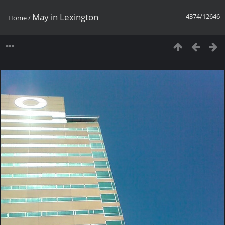
May in Lexington
4374/12646
Home
/