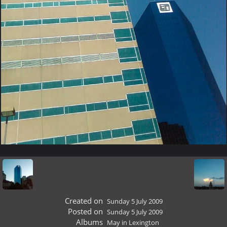
Created on
Sunday 5 July 2009
Posted on
Sunday 5 July 2009
Albums
May in Lexington