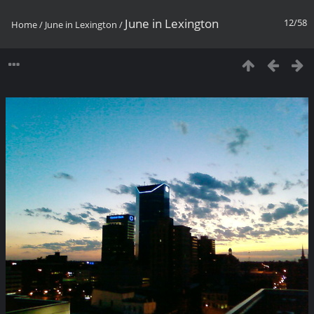
June in Lexington
12/58
Home
/
June in Lexington
/