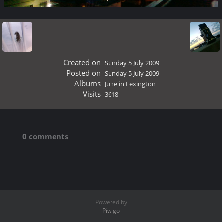
Created on
Sunday 5 July 2009
Posted on
Sunday 5 July 2009
Albums
June in Lexington
Visits
3618
0 comments
Powered by
Piwigo