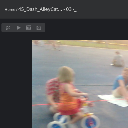
45_Dash_AlleyCat... - 03 -_
Home
/