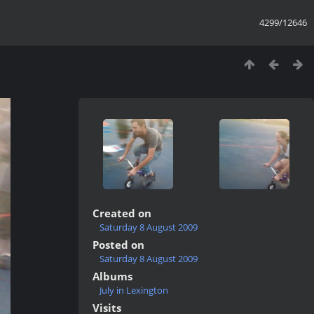
4299/12646
Created on
Saturday 8 August 2009
Posted on
Saturday 8 August 2009
Albums
July in Lexington
Visits