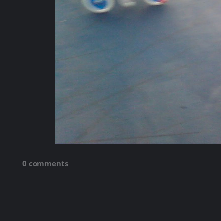
0 comments