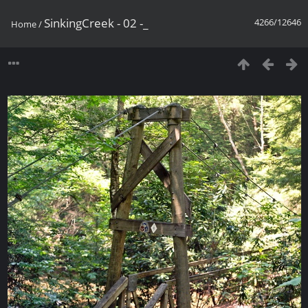
SinkingCreek - 02 -_
4266/12646
Home
/