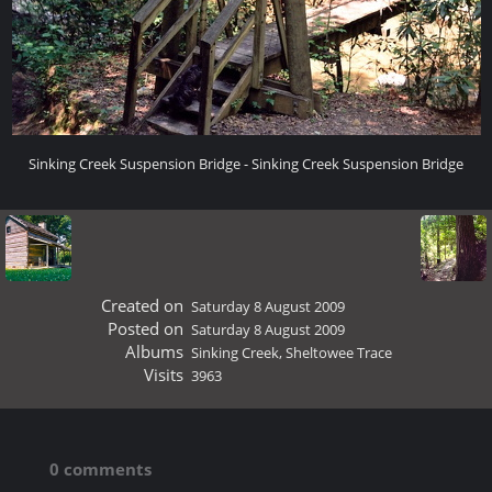
Sinking Creek Suspension Bridge - Sinking Creek Suspension Bridge
Created on
Saturday 8 August 2009
Posted on
Saturday 8 August 2009
Albums
Sinking Creek, Sheltowee Trace
Visits
3963
0 comments