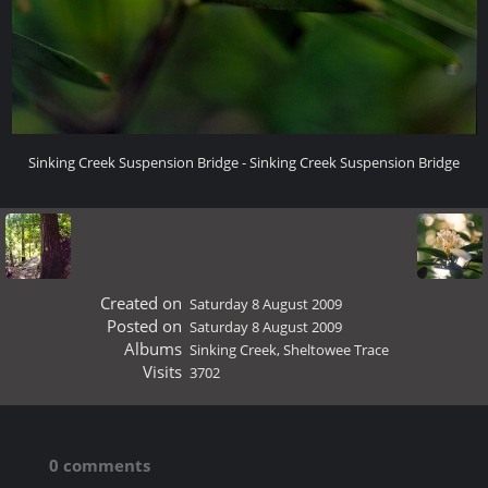
Sinking Creek Suspension Bridge - Sinking Creek Suspension Bridge
Created on
Saturday 8 August 2009
Posted on
Saturday 8 August 2009
Albums
Sinking Creek, Sheltowee Trace
Visits
3702
0 comments