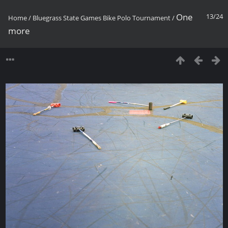
One
13/24
Home
/
Bluegrass State Games Bike Polo Tournament
/
more