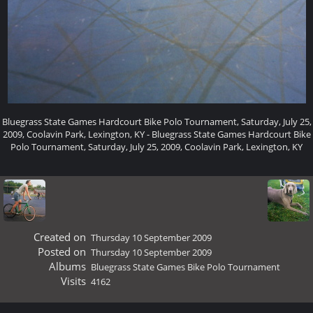
Bluegrass State Games Hardcourt Bike Polo Tournament, Saturday, July 25,
2009, Coolavin Park, Lexington, KY - Bluegrass State Games Hardcourt Bike
Polo Tournament, Saturday, July 25, 2009, Coolavin Park, Lexington, KY
Created on
Thursday 10 September 2009
Posted on
Thursday 10 September 2009
Albums
Bluegrass State Games Bike Polo Tournament
Visits
4162