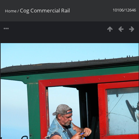
Cog Commercial Rail
10106/12646
Home
/