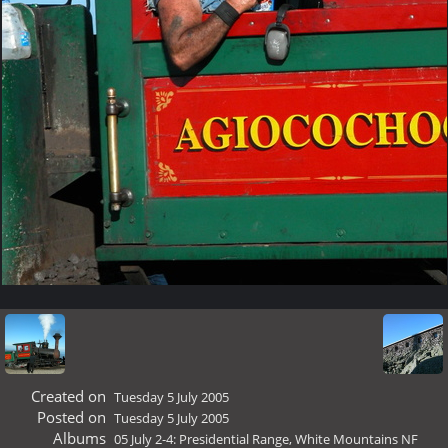
Created on
Tuesday 5 July 2005
Posted on
Tuesday 5 July 2005
Albums
05 July 2-4: Presidential Range, White Mountains NF