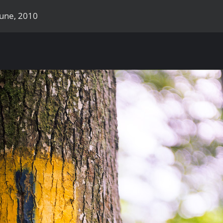
June, 2010