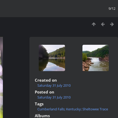
9/12
Created on
Saturday 31 July 2010
Posted on
Saturday 31 July 2010
Tags
Cumberland Falls; Kentucky; Sheltowee Trace
Albums