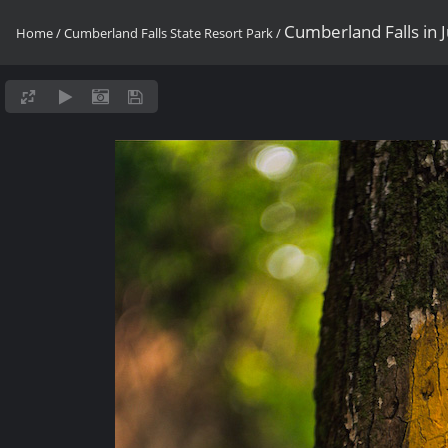
Cumberland Falls in 
Home
/
Cumberland Falls State Resort Park
/