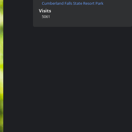
Cumberland Falls State Resort Park
Visits
5061