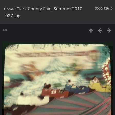
Clark County Fair_ Summer 2010
3660/12646
Home
/
-027.jpg