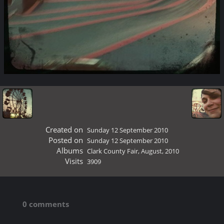
Created on
Sunday 12 September 2010
Posted on
Sunday 12 September 2010
Albums
Clark County Fair, August, 2010
Visits
3909
0 comments