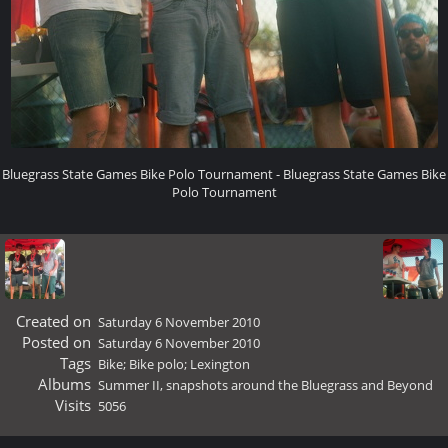
Bluegrass State Games Bike Polo Tournament - Bluegrass State Games Bike
Polo Tournament
Created on
Saturday 6 November 2010
Posted on
Saturday 6 November 2010
Tags
Bike; Bike polo; Lexington
Albums
Summer II, snapshots around the Bluegrass and Beyond
Visits
5056