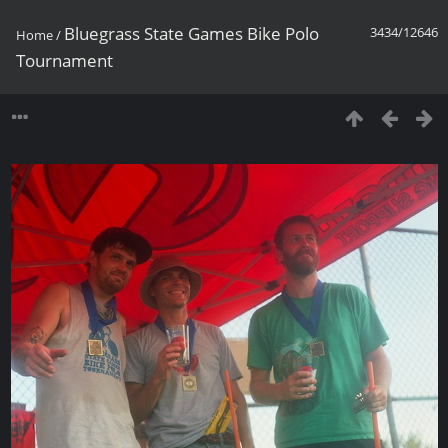
Bluegrass State Games Bike Polo
3434/12646
Home
/
Tournament