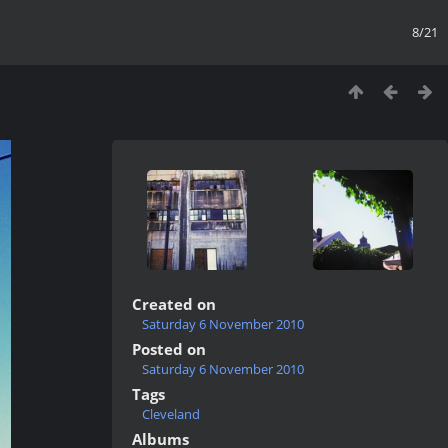
8/21
Created on
Saturday 6 November 2010
Posted on
Saturday 6 November 2010
Tags
Cleveland
Albums