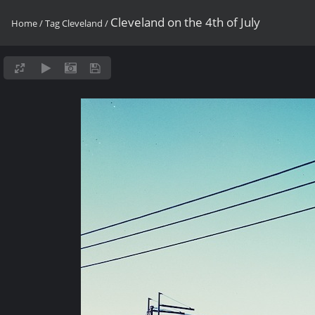
Cleveland on the 4th of July
Home
/
Tag
Cleveland
/