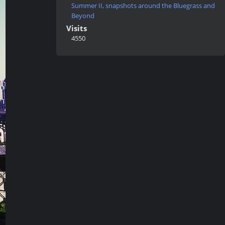
Summer II, snapshots around the Bluegrass and
Beyond
Visits
4550