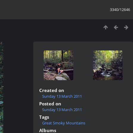
3340/12646
Created on
Sunday 13 March 2011
Posted on
Sunday 13 March 2011
Tags
Great Smoky Mountains
Albums