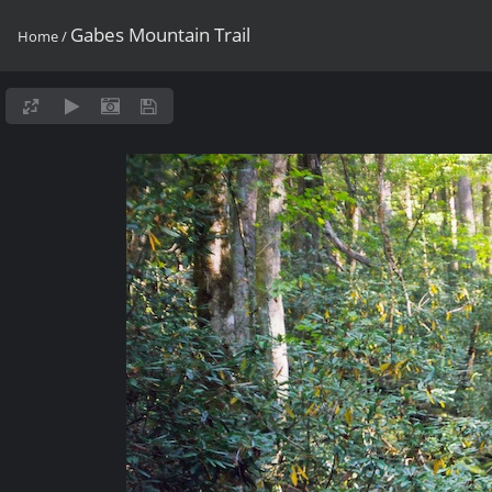
Gabes Mountain Trail
Home
/