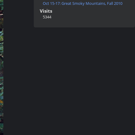
Oct 15-17: Great Smoky Mountains, Fall 2010
Visits
5344