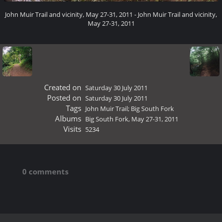
John Muir Trail and vicinity, May 27-31, 2011 - John Muir Trail and vicinity,
May 27-31, 2011
Created on
Saturday 30 July 2011
Posted on
Saturday 30 July 2011
Tags
John Muir Trail; Big South Fork
Albums
Big South Fork, May 27-31, 2011
Visits
5234
0 comments