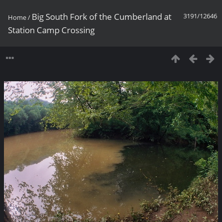
Big South Fork of the Cumberland at
3191/12646
Home
/
Station Camp Crossing