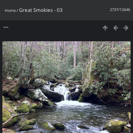
Great Smokies - 03
2737/12646
Home
/