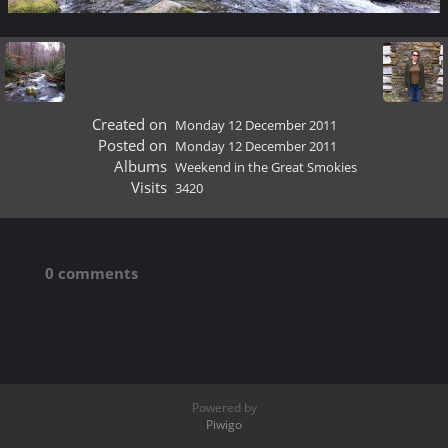
Created on
Monday 12 December 2011
Posted on
Monday 12 December 2011
Albums
Weekend in the Great Smokies
Visits
3420
0 comments
Powered by
Piwigo