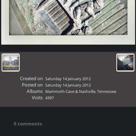
Created on
Saturday 14 January 2012
Posted on
Saturday 14 January 2012
Albums
Mammoth Cave & Nashville, Tennessee
Visits
4397
0 comments