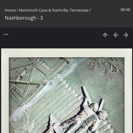
38/48
Home
/
Mammoth Cave & Nashville, Tennessee
/
Nashborough - 3