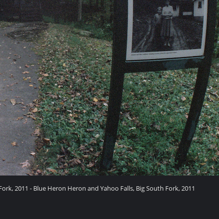
ork, 2011 - Blue Heron Heron and Yahoo Falls, Big South Fork, 2011