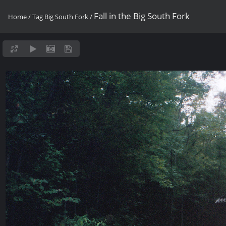
Fall in the Big South Fork
Home
/
Tag
Big South Fork
/