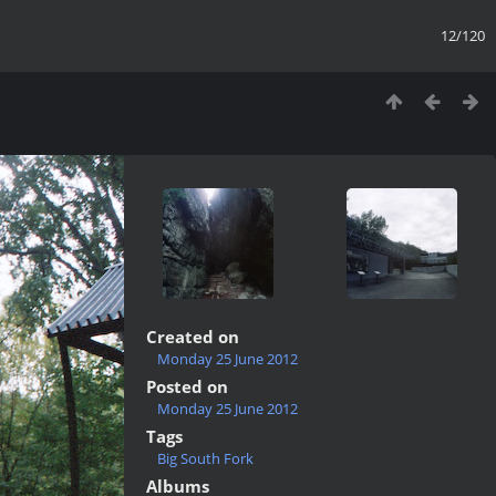
12/120
Created on
Monday 25 June 2012
Posted on
Monday 25 June 2012
Tags
Big South Fork
Albums