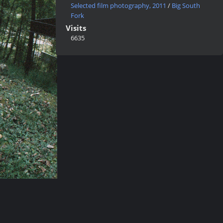
Selected film photography, 2011
/
Big South
Fork
Visits
6635