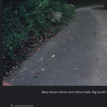
Blue Heron Heron and Yahoo Falls, Big South F
0 comments