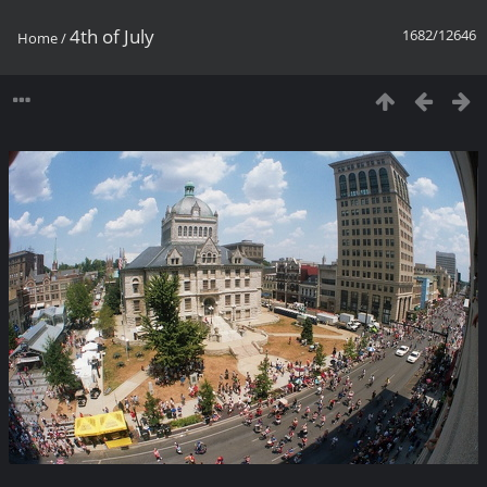
4th of July
1682/12646
Home
/