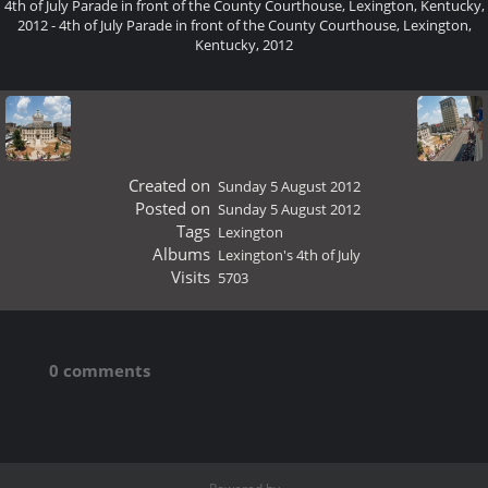
4th of July Parade in front of the County Courthouse, Lexington, Kentucky,
2012 - 4th of July Parade in front of the County Courthouse, Lexington,
Kentucky, 2012
Created on
Sunday 5 August 2012
Posted on
Sunday 5 August 2012
Tags
Lexington
Albums
Lexington's 4th of July
Visits
5703
0 comments