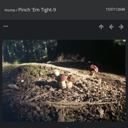
Pinch 'Em Tight-9
1537/12646
Home
/