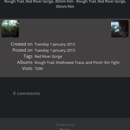
Rough Trail, Red River Gorge, 35mm film - Rough Trail, Red River Gorge,
35mm film
Created on
Tuesday 1 January 2013
Posted on
Tuesday 1 January 2013
Tags
Red River Gorge
Albums
Rough Trail, Sheltowee Trace, and Pinch 'Em Tight
Visits
7299
0 comments
Powered by
Piwigo