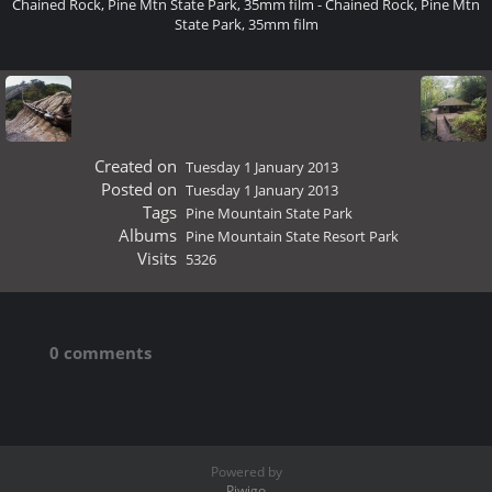
Chained Rock, Pine Mtn State Park, 35mm film - Chained Rock, Pine Mtn
State Park, 35mm film
Created on
Tuesday 1 January 2013
Posted on
Tuesday 1 January 2013
Tags
Pine Mountain State Park
Albums
Pine Mountain State Resort Park
Visits
5326
0 comments
Powered by
Piwigo