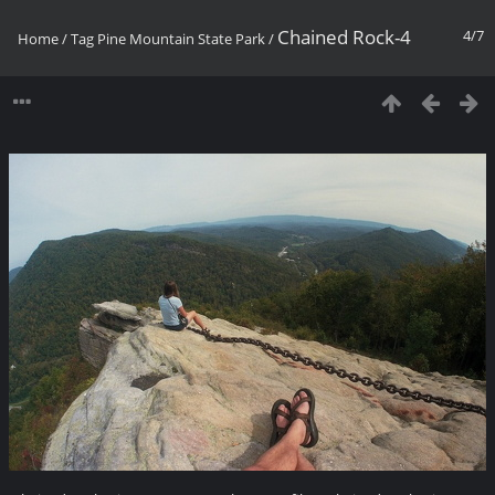
Chained Rock-4
4/7
Home
/
Tag
Pine Mountain State Park
/