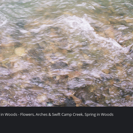
 in Woods - Flowers, Arches & Swift Camp Creek, Spring in Woods