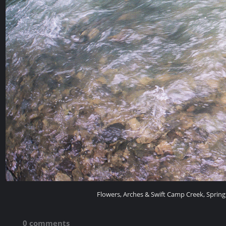
Flowers, Arches & Swift Camp Creek, Spring
0 comments