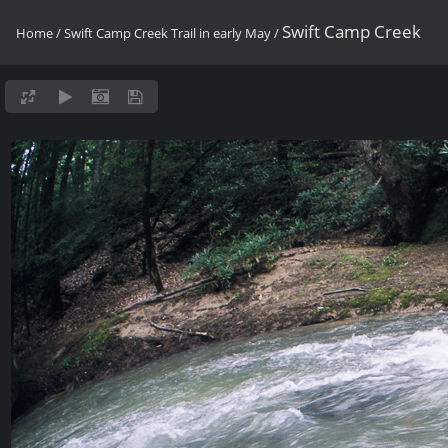
Swift Camp Creek
Home
/
Swift Camp Creek Trail in early May
/