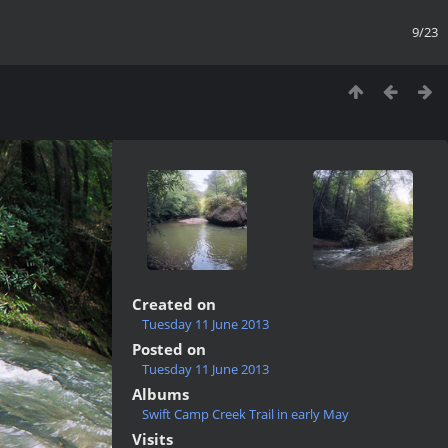
9/23
Created on
Tuesday 11 June 2013
Posted on
Tuesday 11 June 2013
Albums
Swift Camp Creek Trail in early May
Visits