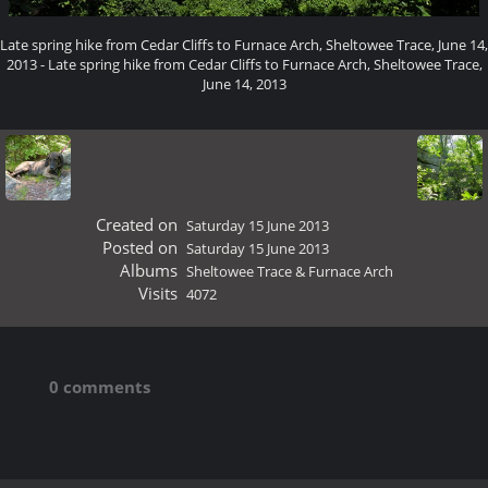
Late spring hike from Cedar Cliffs to Furnace Arch, Sheltowee Trace, June 14,
2013 - Late spring hike from Cedar Cliffs to Furnace Arch, Sheltowee Trace,
June 14, 2013
Created on
Saturday 15 June 2013
Posted on
Saturday 15 June 2013
Albums
Sheltowee Trace & Furnace Arch
Visits
4072
0 comments