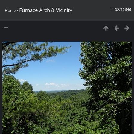
Furnace Arch & Vicinity
1102/12646
Home
/