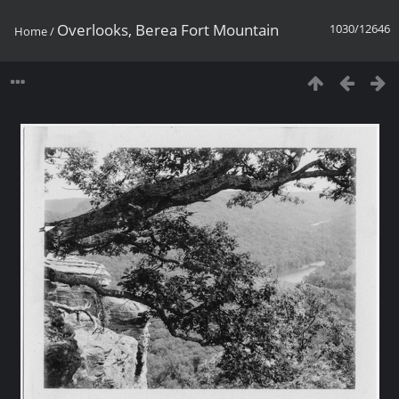
Overlooks, Berea Fort Mountain
1030/12646
Home
/