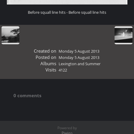
Before squall line hits - Before squall line hits
Created on
Monday 5 August 2013
Posted on
Monday 5 August 2013
Albums
Lexington and Summer
Visits
4122
0 comments
Powered by
Piwigo