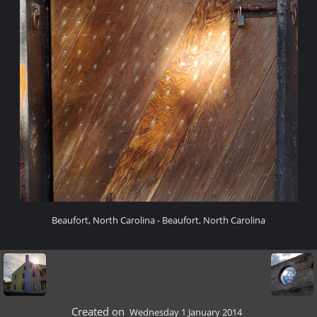
Beaufort, North Carolina - Beaufort, North Carolina
Created on
Wednesday 1 January 2014