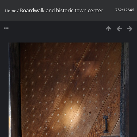
Boardwalk and historic town center
752/12646
Home
/