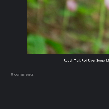
Rough Trail, Red River Gorge, M
0 comments