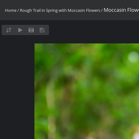
Moccasin Flow
Home
/
Rough Trail in Spring with Moccasin Flowers
/