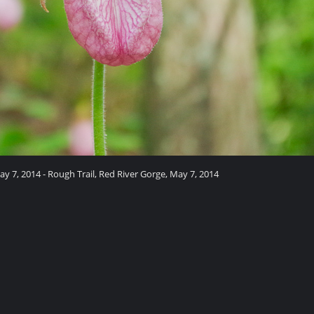
ay 7, 2014 - Rough Trail, Red River Gorge, May 7, 2014