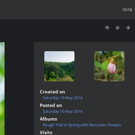
15/18
Created on
Saturday 10 May 2014
Posted on
Saturday 10 May 2014
Albums
Rough Trail in Spring with Moccasin Flowers
Visits