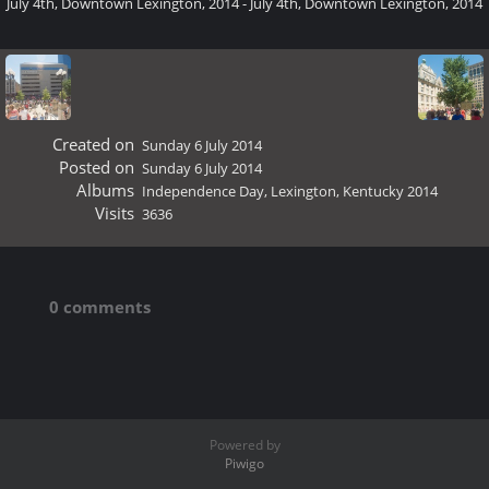
July 4th, Downtown Lexington, 2014 - July 4th, Downtown Lexington, 2014
Created on
Sunday 6 July 2014
Posted on
Sunday 6 July 2014
Albums
Independence Day, Lexington, Kentucky 2014
Visits
3636
0 comments
Powered by
Piwigo