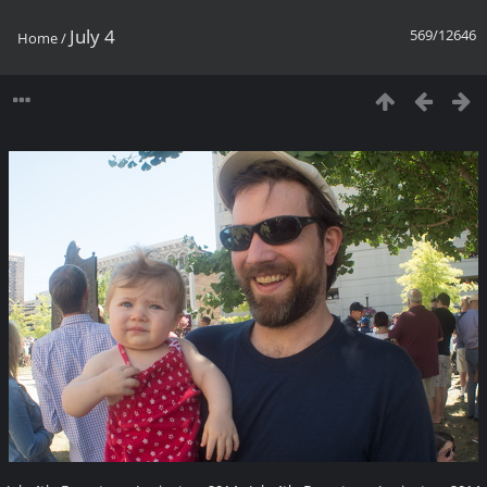
July 4
569/12646
Home
/