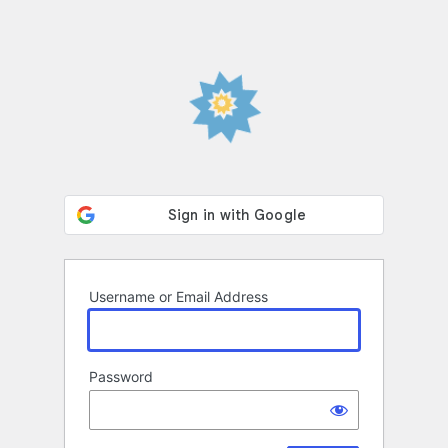
Username or Email Address
Password