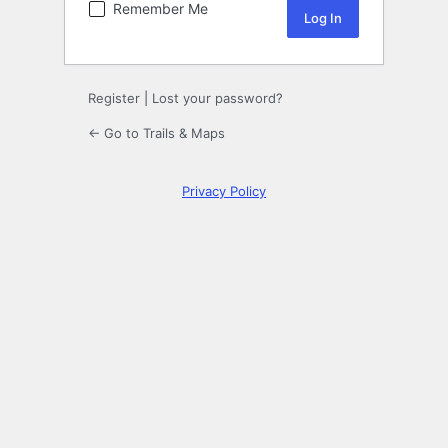
Remember Me
Register
|
Lost your password?
← Go to Trails & Maps
Privacy Policy