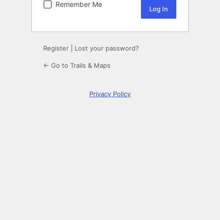
Remember Me
Register
|
Lost your password?
← Go to Trails & Maps
Privacy Policy