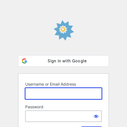
Username or Email Address
Password