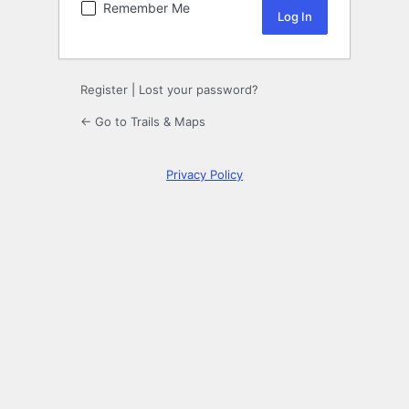
Remember Me
Register
|
Lost your password?
← Go to Trails & Maps
Privacy Policy