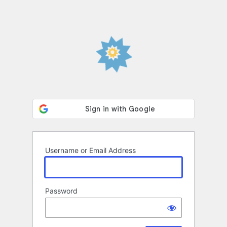
Username or Email Address
Password