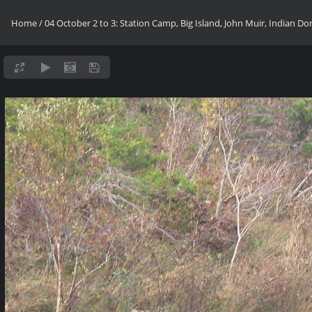
Home
/
04 October 2 to 3: Station Camp, Big Island, John Muir, Indian D