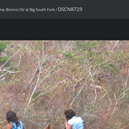
DSCN8729
ome, Bronco OV at Big South Fork
/