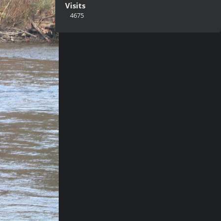
Visits
4675