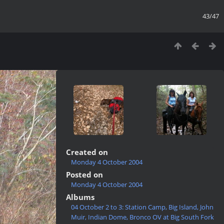
43/47
Created on
Monday 4 October 2004
Posted on
Monday 4 October 2004
Albums
04 October 2 to 3: Station Camp, Big Island, John
Muir, Indian Dome, Bronco OV at Big South Fork