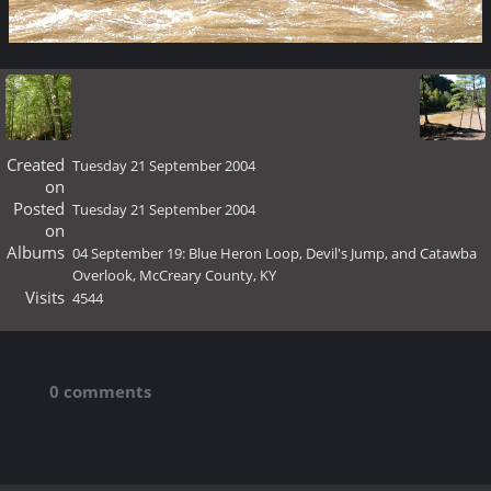
Created
Tuesday 21 September 2004
on
Posted
Tuesday 21 September 2004
on
Albums
04 September 19: Blue Heron Loop, Devil's Jump, and Catawba
Overlook, McCreary County, KY
Visits
4544
0 comments