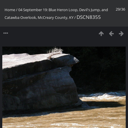
29/36
Home
/
04 September 19: Blue Heron Loop, Devil's Jump, and
DSCN8355
Catawba Overlook, McCreary County, KY
/