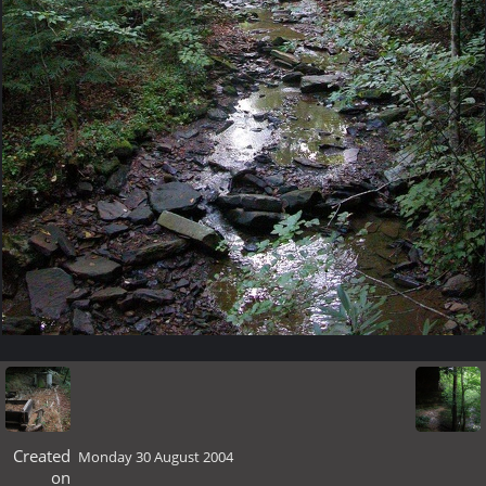
Created
Monday 30 August 2004
on