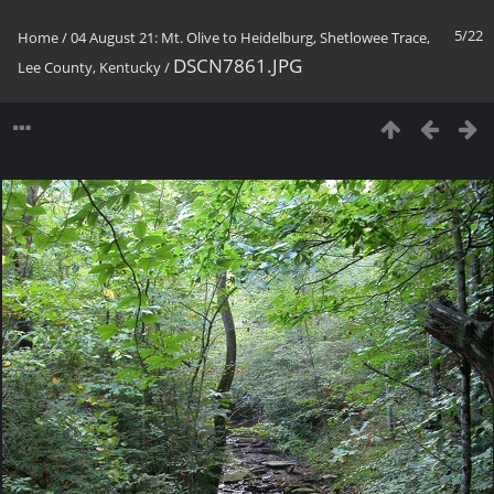
5/22
Home
/
04 August 21: Mt. Olive to Heidelburg, Shetlowee Trace,
DSCN7861.JPG
Lee County, Kentucky
/